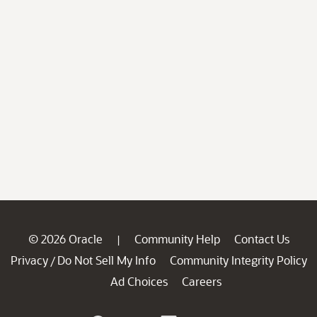
© 2026 Oracle
Community Help
Contact Us
|
Privacy
Do Not Sell My Info
Community Integrity Policy
/
Ad Choices
Careers