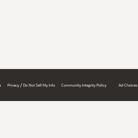
/
s
Privacy
Do Not Sell My Info
Community Integrity Policy
Ad Choices