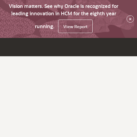
Vision matters. See why Oracle is recognized for
leading innovation in HCM for the eighth year
×
running.
View Report