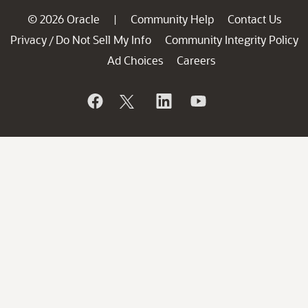
© 2026 Oracle
Community Help
Contact Us
|
Privacy
Do Not Sell My Info
Community Integrity Policy
/
Ad Choices
Careers