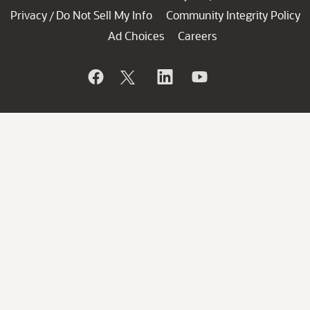
Privacy
Do Not Sell My Info
Community Integrity Policy
/
Ad Choices
Careers