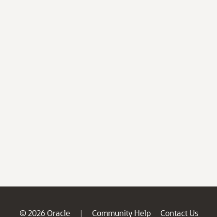
© 2026 Oracle
Community Help
Contact Us
|