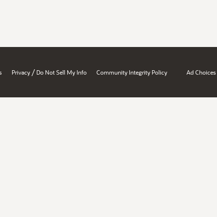
/
s
Privacy
Do Not Sell My Info
Community Integrity Policy
Ad Choices