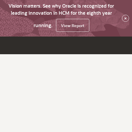
Vision matters. See why Oracle is recognized for
leading innovation in HCM for the eighth year
×
running.
View Report