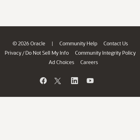
© 2026 Oracle
Community Help
Contact Us
|
Privacy
Do Not Sell My Info
Community Integrity Policy
/
Ad Choices
Careers