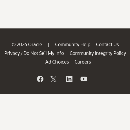
© 2026 Oracle
Community Help
Contact Us
|
Privacy
Do Not Sell My Info
Community Integrity Policy
/
Ad Choices
Careers