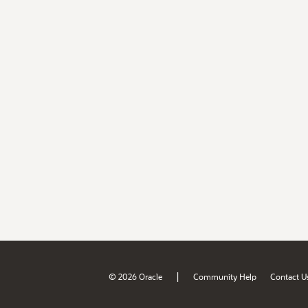
|
© 2026 Oracle
Community Help
Contact U