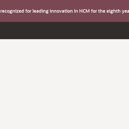
s recognized for leading innovation in HCM for the eighth y