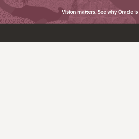
Vision matters. See why Oracle i