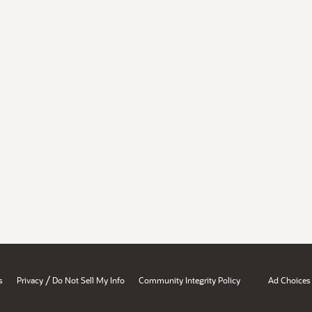
/
s
Privacy
Do Not Sell My Info
Community Integrity Policy
Ad Choices