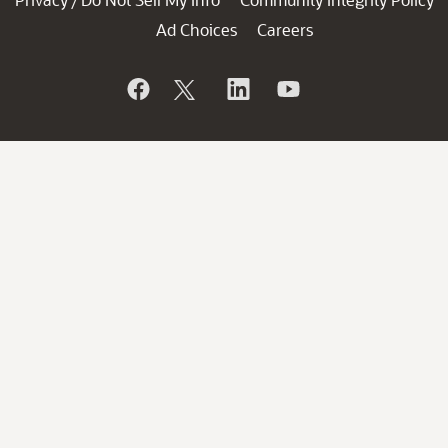
/
Ad Choices
Careers