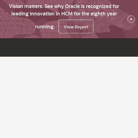
Vision matters. See why Oracle is recognized for
leading innovation in HCM for the eighth year
×
running.
View Report