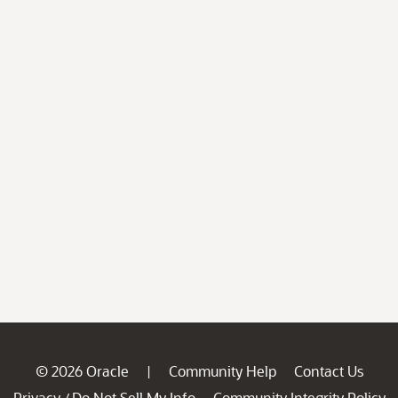
© 2026 Oracle
Community Help
Contact Us
|
Privacy
Do Not Sell My Info
Community Integrity Policy