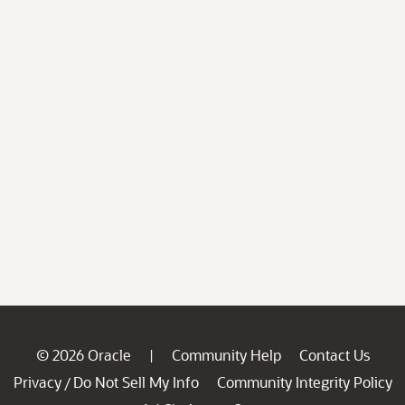
© 2026 Oracle
Community Help
Contact Us
|
Privacy
Do Not Sell My Info
Community Integrity Policy
/