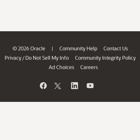
© 2026 Oracle
Community Help
Contact Us
|
Privacy
Do Not Sell My Info
Community Integrity Policy
/
Ad Choices
Careers