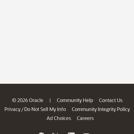
© 2026 Oracle
Community Help
Contact Us
|
Privacy
Do Not Sell My Info
Community Integrity Policy
/
Ad Choices
Careers