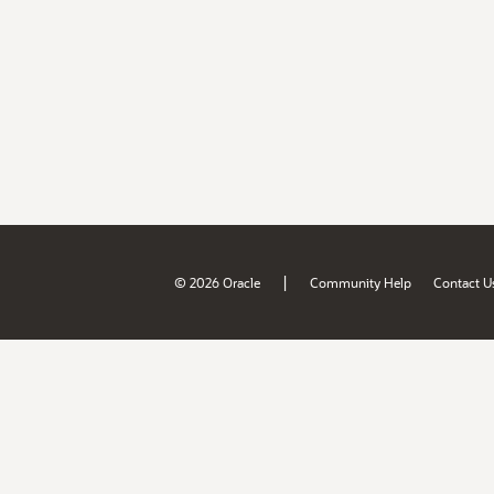
|
© 2026 Oracle
Community Help
Contact U