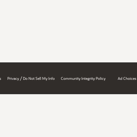
/
s
Privacy
Do Not Sell My Info
Community Integrity Policy
Ad Choices