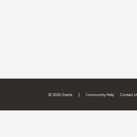
|
© 2026 Oracle
Community Help
Contact U