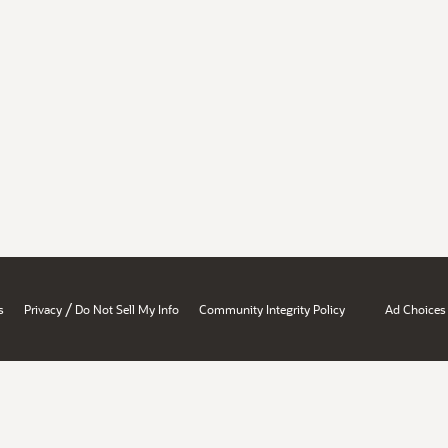
/
s
Privacy
Do Not Sell My Info
Community Integrity Policy
Ad Choices