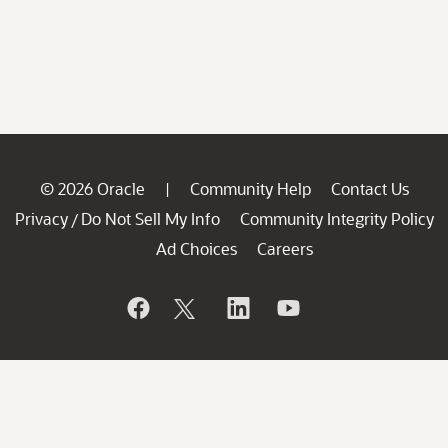
© 2026 Oracle
Community Help
Contact Us
|
Privacy
Do Not Sell My Info
Community Integrity Policy
/
Ad Choices
Careers