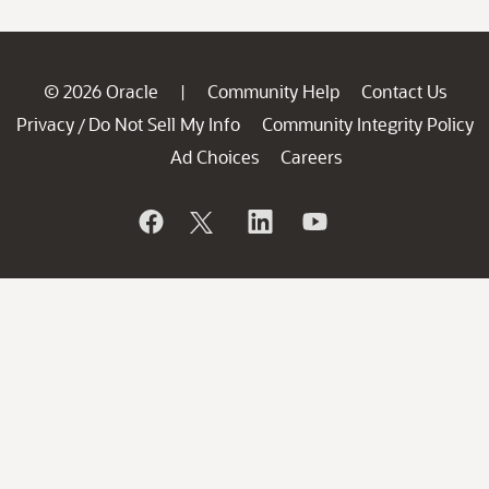
© 2026 Oracle
Community Help
Contact Us
|
Privacy
Do Not Sell My Info
Community Integrity Policy
/
Ad Choices
Careers