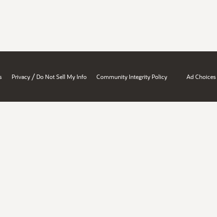
/
s
Privacy
Do Not Sell My Info
Community Integrity Policy
Ad Choices