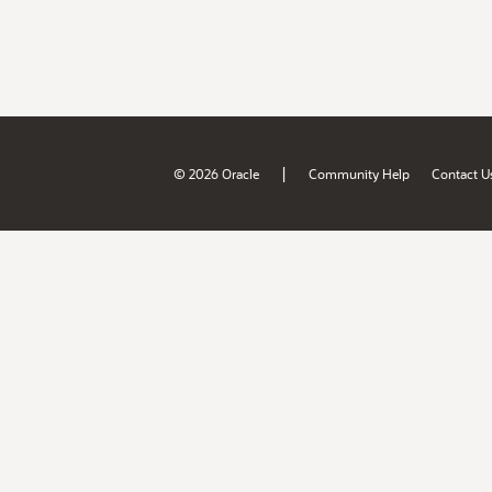
|
© 2026 Oracle
Community Help
Contact U