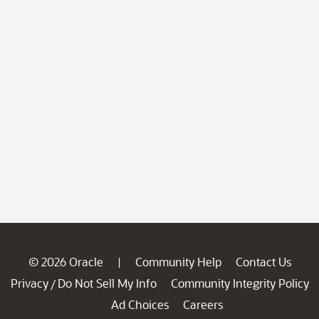
© 2026 Oracle
Community Help
Contact Us
|
Privacy
Do Not Sell My Info
Community Integrity Policy
/
Ad Choices
Careers