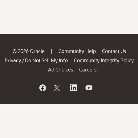
© 2026 Oracle
Community Help
Contact Us
|
Privacy
Do Not Sell My Info
Community Integrity Policy
/
Ad Choices
Careers