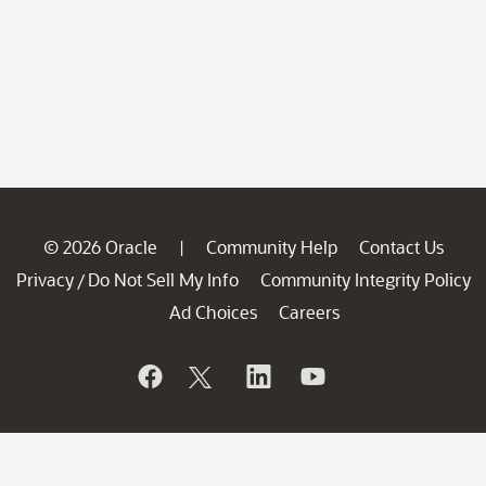
© 2026 Oracle
Community Help
Contact Us
|
Privacy
Do Not Sell My Info
Community Integrity Policy
/
Ad Choices
Careers