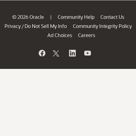
© 2026 Oracle
Community Help
Contact Us
|
Privacy
Do Not Sell My Info
Community Integrity Policy
/
Ad Choices
Careers