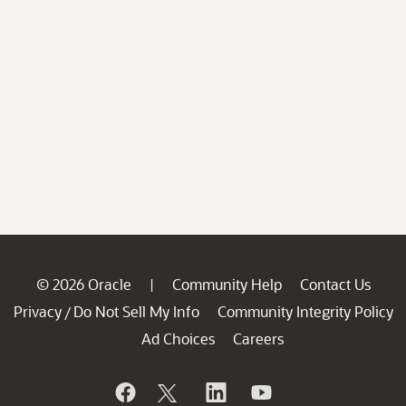
© 2026 Oracle
Community Help
Contact Us
|
Privacy
Do Not Sell My Info
Community Integrity Policy
/
Ad Choices
Careers