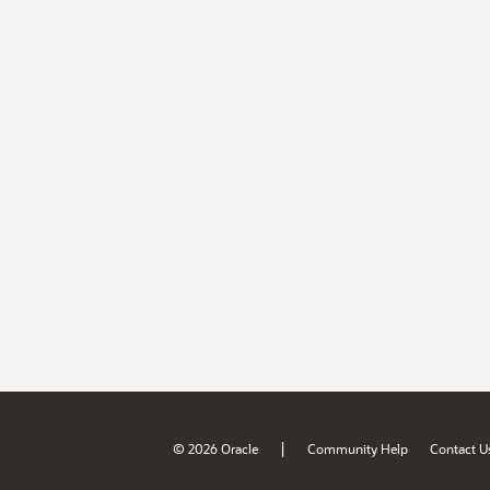
|
© 2026 Oracle
Community Help
Contact U