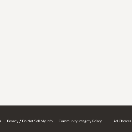
/
s
Privacy
Do Not Sell My Info
Community Integrity Policy
Ad Choices