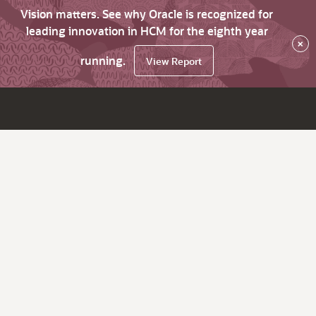
Vision matters. See why Oracle is recognized for
leading innovation in HCM for the eighth year
×
running.
View Report