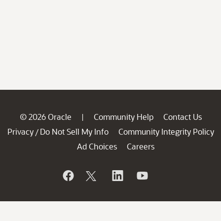
© 2026 Oracle
Community Help
Contact Us
|
Privacy
Do Not Sell My Info
Community Integrity Policy
/
Ad Choices
Careers