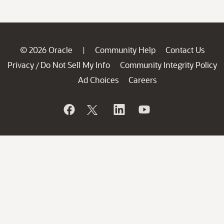
© 2026 Oracle
Community Help
Contact Us
|
Privacy
Do Not Sell My Info
Community Integrity Policy
/
Ad Choices
Careers