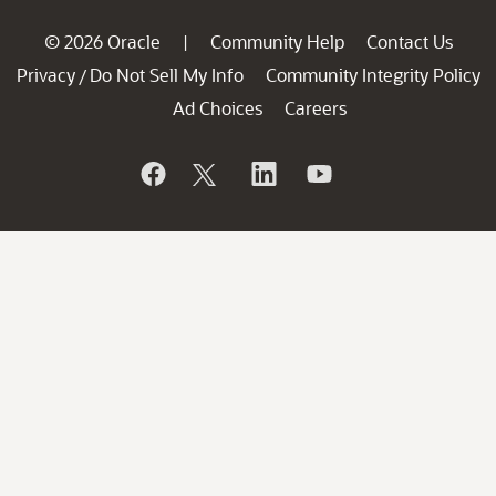
© 2026 Oracle
Community Help
Contact Us
|
Privacy
Do Not Sell My Info
Community Integrity Policy
/
Ad Choices
Careers