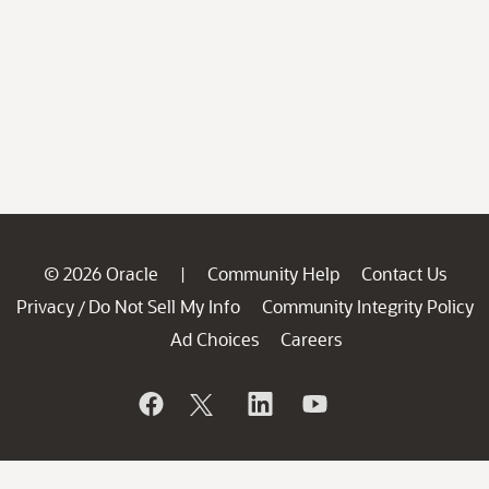
© 2026 Oracle
Community Help
Contact Us
|
Privacy
Do Not Sell My Info
Community Integrity Policy
/
Ad Choices
Careers