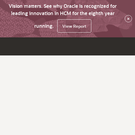
Vision matters. See why Oracle is recognized for
leading innovation in HCM for the eighth year
×
running.
View Report