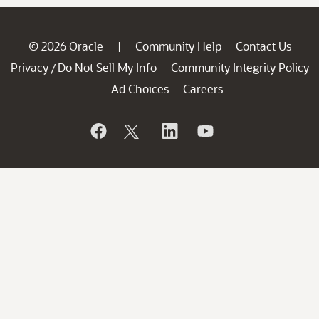
© 2026 Oracle
Community Help
Contact Us
|
Privacy
Do Not Sell My Info
Community Integrity Policy
/
Ad Choices
Careers