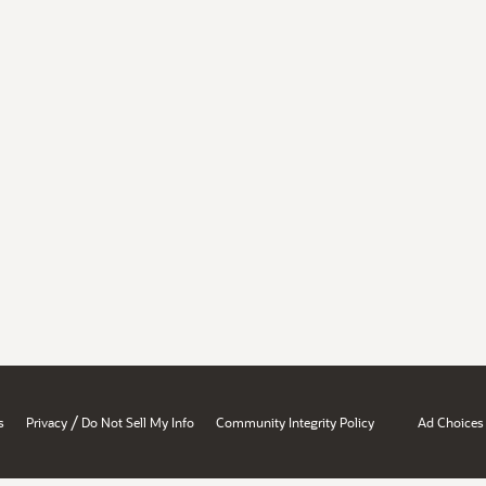
/
s
Privacy
Do Not Sell My Info
Community Integrity Policy
Ad Choices