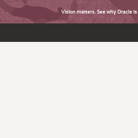
Vision matters. See why Oracle i