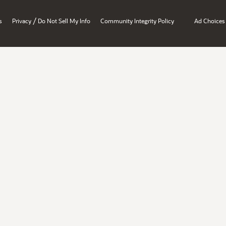
/
s
Privacy
Do Not Sell My Info
Community Integrity Policy
Ad Choices