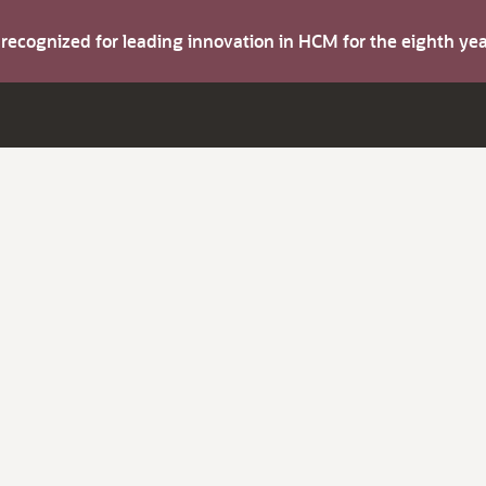
s recognized for leading innovation in HCM for the eighth y