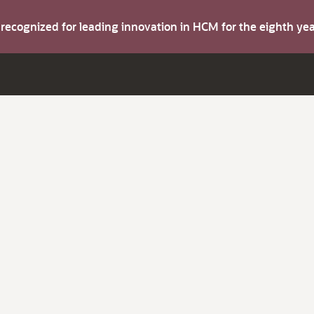
s recognized for leading innovation in HCM for the eighth y