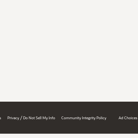
/
s
Privacy
Do Not Sell My Info
Community Integrity Policy
Ad Choices