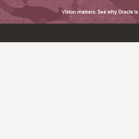
Vision matters. See why Oracle i