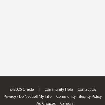
© 2026 Oracle
Community Help
Contact Us
|
Privacy
Do Not Sell My Info
Community Integrity Policy
/
Ad Choices
Careers