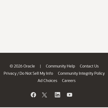
© 2026 Oracle
Community Help
Contact Us
|
Privacy
Do Not Sell My Info
Community Integrity Policy
/
Ad Choices
Careers