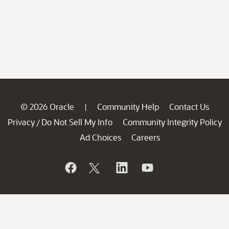
© 2026 Oracle
Community Help
Contact Us
|
Privacy
Do Not Sell My Info
Community Integrity Policy
/
Ad Choices
Careers