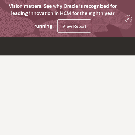
Vision matters. See why Oracle is recognized for
leading innovation in HCM for the eighth year
×
running.
View Report