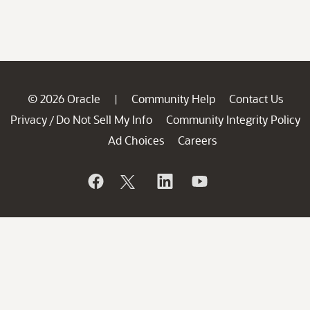
© 2026 Oracle
Community Help
Contact Us
|
Privacy
Do Not Sell My Info
Community Integrity Policy
/
Ad Choices
Careers