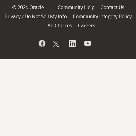
© 2026 Oracle
Community Help
Contact Us
|
Privacy
Do Not Sell My Info
Community Integrity Policy
/
Ad Choices
Careers