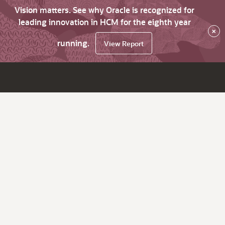
Vision matters. See why Oracle is recognized for
leading innovation in HCM for the eighth year
×
running.
View Report