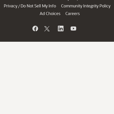
Privacy
Do Not Sell My Info
Community Integrity Policy
/
Ad Choices
Careers