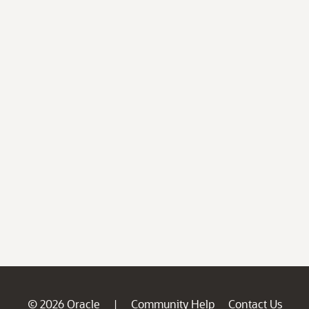
© 2026 Oracle
Community Help
Contact Us
|