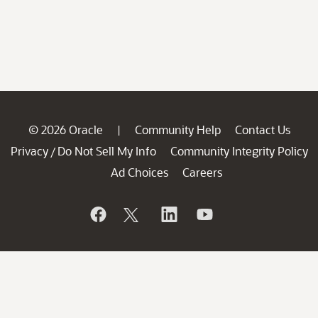
© 2026 Oracle
Community Help
Contact Us
|
Privacy
Do Not Sell My Info
Community Integrity Policy
/
Ad Choices
Careers