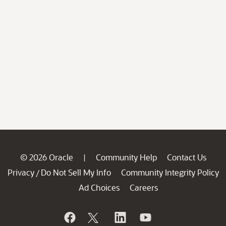
© 2026 Oracle
Community Help
Contact Us
|
Privacy
Do Not Sell My Info
Community Integrity Policy
/
Ad Choices
Careers