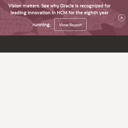
Vision matters. See why Oracle is recognized for
leading innovation in HCM for the eighth year
×
running.
View Report