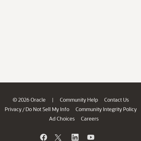
© 2026 Oracle
Community Help
Contact Us
|
Privacy
Do Not Sell My Info
Community Integrity Policy
/
Ad Choices
Careers