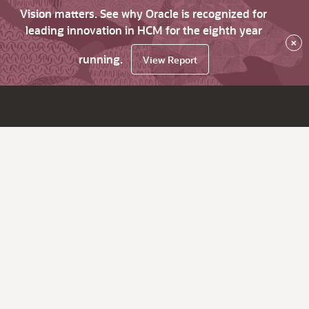
Vision matters. See why Oracle is recognized for
leading innovation in HCM for the eighth year
×
running.
View Report