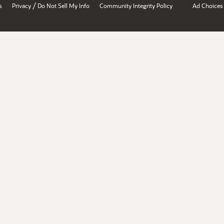
/
s
Privacy
Do Not Sell My Info
Community Integrity Policy
Ad Choices