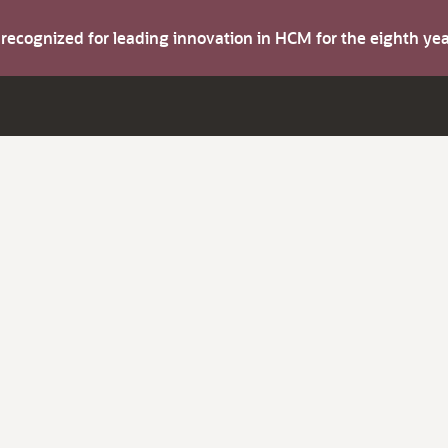
s recognized for leading innovation in HCM for the eighth y