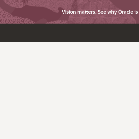
Vision matters. See why Oracle i