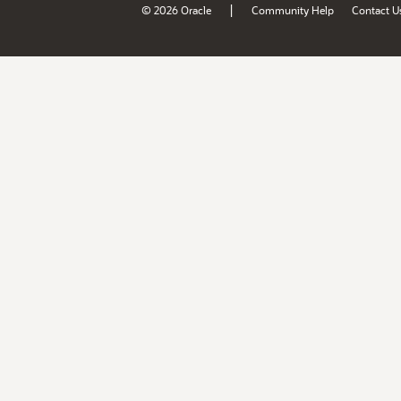
|
© 2026 Oracle
Community Help
Contact U