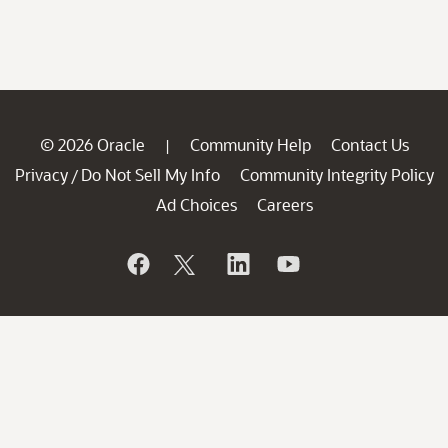
© 2026 Oracle
Community Help
Contact Us
|
Privacy
Do Not Sell My Info
Community Integrity Policy
/
Ad Choices
Careers