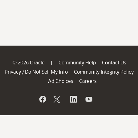
© 2026 Oracle
Community Help
Contact Us
|
Privacy
Do Not Sell My Info
Community Integrity Policy
/
Ad Choices
Careers