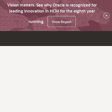
Vision matters. See why Oracle is recognized for
leading innovation in HCM for the eighth year
×
running.
View Report