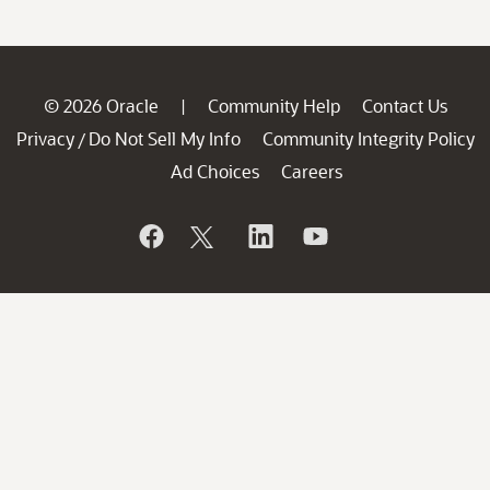
© 2026 Oracle
Community Help
Contact Us
|
Privacy
Do Not Sell My Info
Community Integrity Policy
/
Ad Choices
Careers