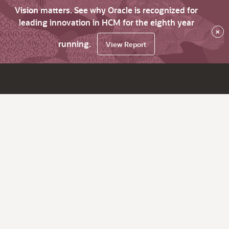
Vision matters. See why Oracle is recognized for
leading innovation in HCM for the eighth year
×
running.
View Report