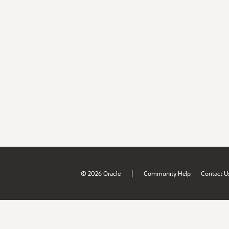
|
© 2026 Oracle
Community Help
Contact U