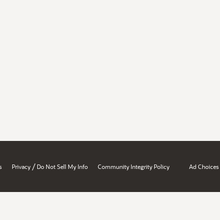
/
s
Privacy
Do Not Sell My Info
Community Integrity Policy
Ad Choices