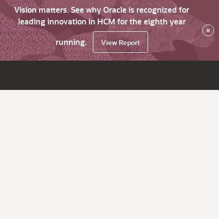
Vision matters. See why Oracle is recognized for
leading innovation in HCM for the eighth year
×
running.
View Report