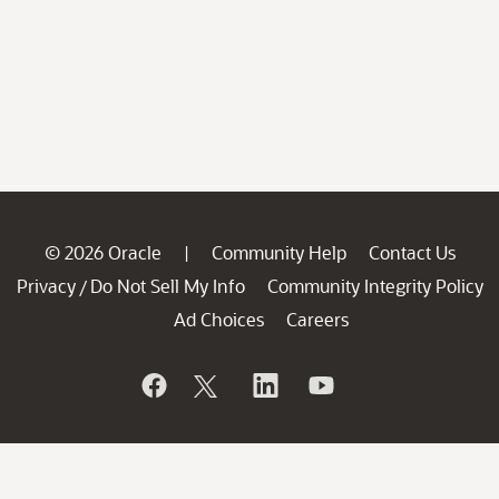
© 2026 Oracle
Community Help
Contact Us
|
Privacy
Do Not Sell My Info
Community Integrity Policy
/
Ad Choices
Careers