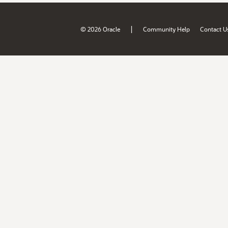
|
© 2026 Oracle
Community Help
Contact U