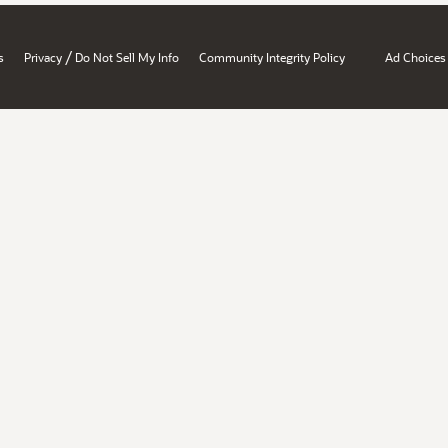
/
s
Privacy
Do Not Sell My Info
Community Integrity Policy
Ad Choices