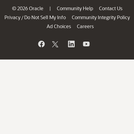
© 2026 Oracle
Community Help
Contact Us
|
Privacy
Do Not Sell My Info
Community Integrity Policy
/
Ad Choices
Careers