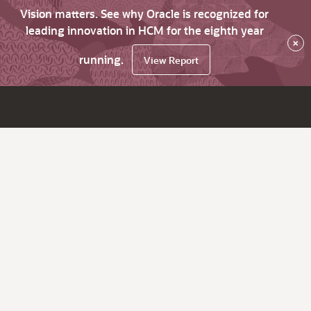
Vision matters. See why Oracle is recognized for
leading innovation in HCM for the eighth year
×
running.
View Report