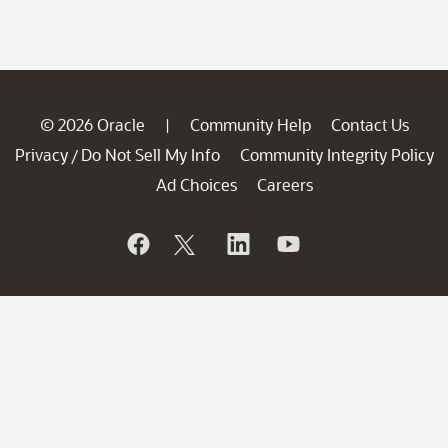
© 2026 Oracle
Community Help
Contact Us
|
Privacy
Do Not Sell My Info
Community Integrity Policy
/
Ad Choices
Careers