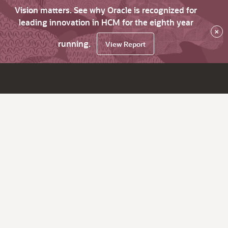
Vision matters. See why Oracle is recognized for
leading innovation in HCM for the eighth year
×
running.
View Report