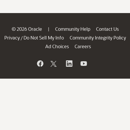
© 2026 Oracle
Community Help
Contact Us
|
Privacy
Do Not Sell My Info
Community Integrity Policy
/
Ad Choices
Careers