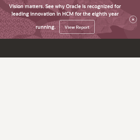
Vision matters. See why Oracle is recognized for
leading innovation in HCM for the eighth year
×
running.
View Report